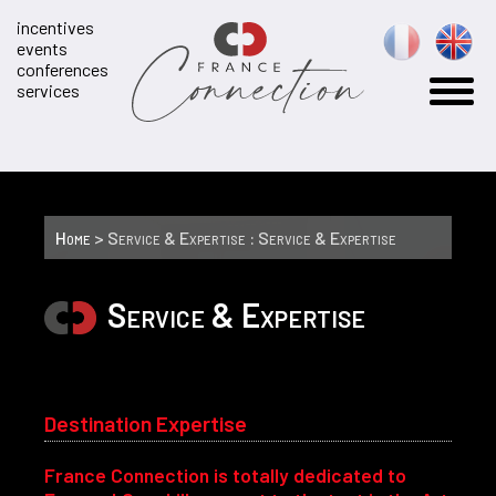
incentives
events
conferences
services
Home
> Service & Expertise : Service & Expertise
Service & Expertise
Destination Expertise
France Connection is totally dedicated to