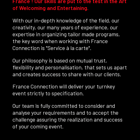
France ! Our skills are put to the test in the Art
of Welcoming and Entertaining.
With our in-depth knowledge of the field, our
creativity, our many years of experience, our
expertise in organizing tailor made programs,
the key word when working with France
Connection is "Service à la carte".
Our philosophy is based on mutual trust,
flexibility and personalisation, that sets us apart
and creates success to share with our clients.
France Connection will deliver your turnkey
event strictly to specification.
Our team is fully committed to consider and
analyse your requirements and to accept the
challenge assuring the realization and success
of your coming event.