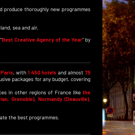
 and produce thoroughly new programmes
and, sea and air.
“
Best Creative Agency of the Year
” by
.
Paris
, with
1 450 hotels
and almost
75
clusive packages for any budget, covering
ces in other regions of France like
the
ian, Grenoble), Normandy (Deauville),
reate the best programmes.