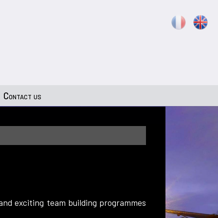
Contact us
 and exciting team building programmes