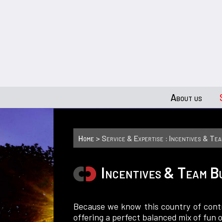
About us
Home
> Service & Expertise : Incentives & Tea
Incentives & Team B
Because we know this country of contr
offering a perfect balanced mix of fun o