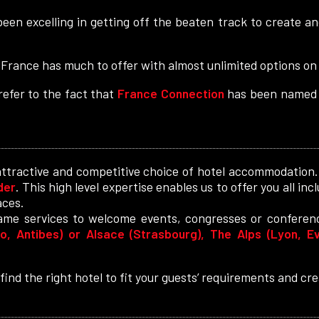
een excelling in getting off the beaten track to create
 France has much to offer with almost unlimited options on l
efer to the fact that
France Connection
has been named 
attractive and competitive choice of hotel accommodation
der
. This high level expertise enables us to offer you all in
aces.
same services to welcome events, congresses or conferen
, Antibes) or Alsace (Strasbourg), The Alps (Lyon, Ev
ind the right hotel to fit your guests’ requirements and c