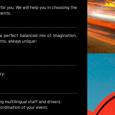
or you. We will help you in choosing the
ments.
 a perfect balanced mix of imagination,
nts, always unique!
ry:
g multilingual staff and drivers.
ordination of your event.