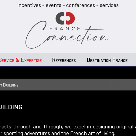
incentives - events - conferences - services
Service & Expertise
References
Destination France
m Building
uilding
asts through and through, we excel in designing original
r sporting adventures and the French art of living.