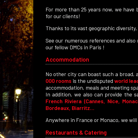
For more than 25 years now, we have b
for our clients!
Thanks to its vast geographic diversity,
See our numerous references and also r
our fellow DMCs in Paris !
Accommodation
No other city can boast such a broad, 
000 rooms
is the undisputed
world lea
accommodation, meals and meeting sp
In addition, we also can provide the 
French Riviera (Cannes, Nice, Monaco
Bordeaux, Biarritz…
Anywhere in France or Monaco, we will f
Restaurants & Catering