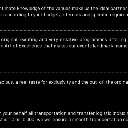
ntimate knowledge of the venues make us the ideal partner f
es according to your budget, interests and specific require
original, exciting and very creative programmes offering
. An Art of Excellence that makes our events landmark mome
cious, a real taste for exclusivity and the out-of-the ordina
your behalf all transportation and transfer logistic includin
 is, 10 or 10 000, we will ensure a smooth transportation co