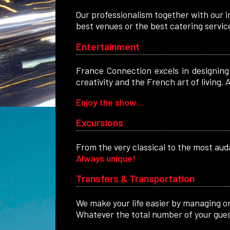
Our professionalism together with our i
best venues or the best catering servic
Entertainment
France Connection excels in designing 
creativity and the French art of living
Enjoy the show…
Excursions
From the very classical to the most auda
Always unique!
Transfers & Transportation
We make your life easier by managing on 
Whatever the total number of your guest