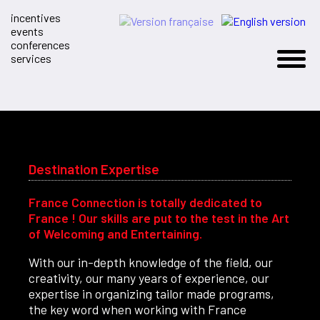
incentives
events
conferences
services
Destination Expertise
France Connection is totally dedicated to
France ! Our skills are put to the test in the Art
of Welcoming and Entertaining.
With our in-depth knowledge of the field, our
creativity, our many years of experience, our
expertise in organizing tailor made programs,
the key word when working with France