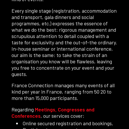
Every single stage (registration, accommodation
and transport, gala dinners and social
programmes, etc.) expresses the essence of
what we do the best: rigorous management and
scrupulous attention to detail coupled with a
taste for exclusivity and the out-of-the ordinary.
In-house seminar or international conference,
our aim is the same: to take the strain of an
organisation you know will be flawless, leaving
you free to concentrate on your event and your
guests.
France Connection manages many events of all
kind per year in France, ranging from 50 20 to
more than 15,000 participants.
Regarding
Meetings, Congresses and
Conferences
, our services cover:
Online secured registration and bookings,