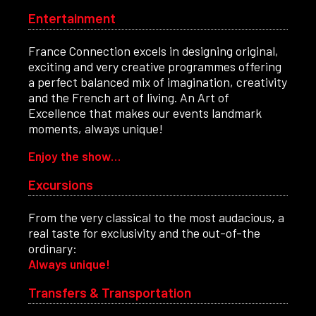
Entertainment
France Connection excels in designing original,
exciting and very creative programmes offering
a perfect balanced mix of imagination, creativity
and the French art of living. An Art of
Excellence that makes our events landmark
moments, always unique!
Enjoy the show…
Excursions
From the very classical to the most audacious, a
real taste for exclusivity and the out-of-the
ordinary:
Always unique!
Transfers & Transportation