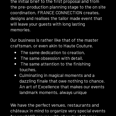
the initial brief to the first proposal and from
the pre-production planning stage to the on site
coordination, FRANCE CONNECTION creates,
designs and realises the tailor made event that
will leave your guests with long lasting
memories.
Our business is rather like that of the master
craftsman, or even akin to Haute Couture.
The same dedication to creation,
The same obsession with detail,
The same attention to the finishing
touches,
Culminating in magical moments and a
dazzling finale that owe nothing to chance.
An art of Excellence that makes our events
landmark moments, always unique
We have the perfect venues, restaurants and
châteaux in mind to organize very special events