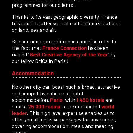
programmes for our clients!
Thanks to its vast geographic diversity, France
has much to offer with almost unlimited options
on land, sea and air.
See our numerous references and also refer to
the fact that
France Connection
has been
named “
Best Creative Agency of the Year
” by
our fellow DMCs in Paris !
Accommodation
No other city can boast such a broad, attractive
and competitive choice of hotel
accommodation.
Paris
, with
1 450 hotels
and
almost
75 000 rooms
is the undisputed
world
leader
. This high level expertise enables us to
offer you all inclusive packages for any budget,
covering accommodation, meals and meeting
spaces.