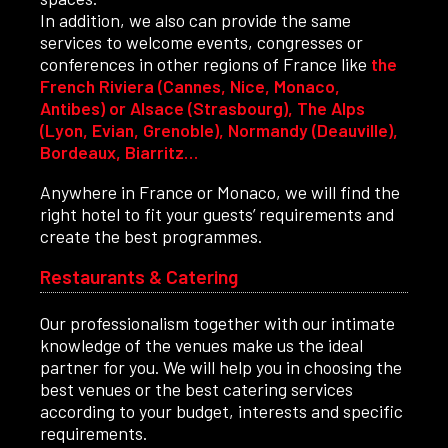
In addition, we also can provide the same
services to welcome events, congresses or
conferences in other regions of France like
the
French Riviera (Cannes, Nice, Monaco,
Antibes) or Alsace (Strasbourg), The Alps
(Lyon, Evian, Grenoble), Normandy (Deauville),
Bordeaux, Biarritz…
Anywhere in France or Monaco, we will find the
right hotel to fit your guests’ requirements and
create the best programmes.
Restaurants & Catering
Our professionalism together with our intimate
knowledge of the venues make us the ideal
partner for you. We will help you in choosing the
best venues or the best catering services
according to your budget, interests and specific
requirements.