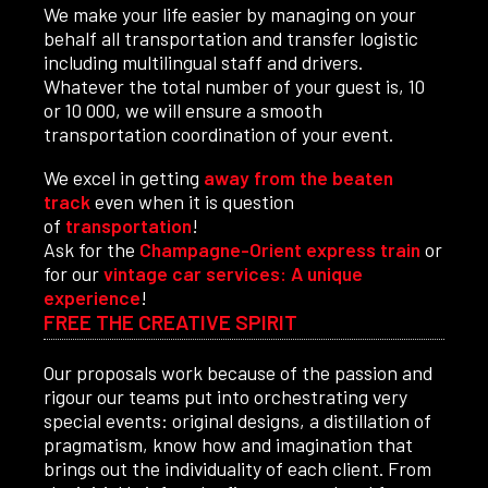
We make your life easier by managing on your
behalf all transportation and transfer logistic
including multilingual staff and drivers.
Whatever the total number of your guest is, 10
or 10 000, we will ensure a smooth
transportation coordination of your event.
We excel in getting
away from the beaten
track
even when it is question
of
transportation
!
Ask for the
Champagne-Orient express train
or
for our
vintage car services: A unique
experience
!
FREE THE CREATIVE SPIRIT
Our proposals work because of the passion and
rigour our teams put into orchestrating very
special events: original designs, a distillation of
pragmatism, know how and imagination that
brings out the individuality of each client. From