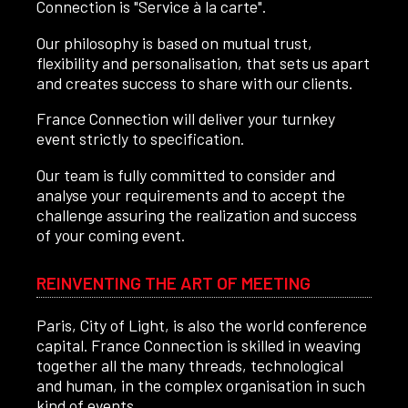
Connection is "Service à la carte".
Our philosophy is based on mutual trust,
flexibility and personalisation, that sets us apart
and creates success to share with our clients.
France Connection will deliver your turnkey
event strictly to specification.
Our team is fully committed to consider and
analyse your requirements and to accept the
challenge assuring the realization and success
of your coming event.
REINVENTING THE ART OF MEETING
Paris, City of Light, is also the world conference
capital. France Connection is skilled in weaving
together all the many threads, technological
and human, in the complex organisation in such
kind of events.