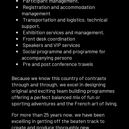
Participant management,
Registration and accommodation
management
Transportation and logistics, technical
support,
Exhibition services and management,
Front desk coordination
Speakers and VIP services
Social programme and programme for
accompanying persons
Pre and post conference travels
Because we know this country of contrasts
through and through, we excel in designing
original and exciting team building programmes
offering a perfect balanced mix of fun or
sporting adventures and the French art of living.
For more than 25 years now, we have been
excelling in getting off the beaten track to
create and produce thoroughly new