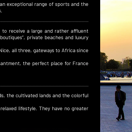
 an exceptional range of sports and the
.
to receive a large and rather affluent
 “boutiques”, private beaches and luxury
Nice, all three, gateways to Africa since
chantment, the perfect place for France
s, the cultivated lands and the colorful
relaxed lifestyle. They have no greater