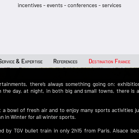
incentives - events - conferences - services
Service & Expertise
References
Destination France
tainments, there’s always something going on: exhibition
In the day, at night, in both big and small towns, there is
t a bowl of fresh air and to enjoy many sports activities
an in Winter for all winter sports.
nked by TGV bullet train in only 2h15 from Paris. Alsace b