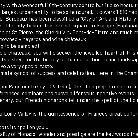
ity with a wonderful 16th-century centre but it also hosts
largest urban entity to be so honoured. It covers 1,810 hect
. Bordeaux has been classified a “City of Art and History”
re! The city boasts the largest square in Europe (Esplana
ch of St Pierre, the Cité du Vin, Pont-de-Pierre and much m
nowned vineyards and wine châteaux !
ing to be sampled!
le châteaux, you will discover the jewelled heart of this
 its dishes, for the beauty of its enchanting rolling landsca
ve a very special taste.
imate symbol of success and celebration. Here in the Champ
om Paris centre by TGV train), the Champagne region offers
ferences, seminars and above all for your incentive events.
enery, our French monarchs fell under the spell of the Loir
e Loire Valley is the quintessence of France’s great cultur
ats its spell on you...
lity of Monaco, wonder and prestige are the key words tha