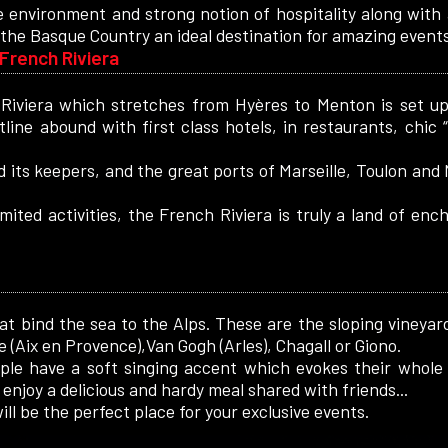
 environment and strong notion of hospitality along with
the Basque Country an ideal destination for amazing events
French Riviera
Riviera which stretches from Hyères to Menton is set up 
tline abound with first class hotels, in restaurants, chic
 its keepers, and the great ports of Marseille, Toulon and 
imited activities, the French Riviera is truly a land of en
hat bind the sea to the Alps. These are the sloping vineyard
(Aix en Provence),Van Gogh (Arles), Chagall or Giono.
ople have a soft singing accent which evokes their whole 
enjoy a delicious and hardy meal shared with friends...
ll be the perfect place for your exclusive events.