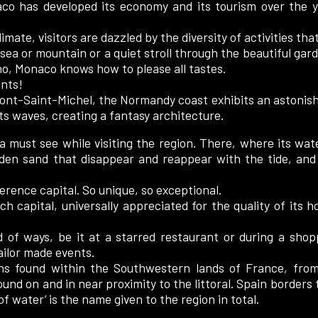
o has developed its economy and its tourism over the ye
ate, visitors are dazzled by the diversity of activities that
sea or mountain or a quiet stroll through the beautiful gar
ino, Monaco knows how to please all tastes.
ents!
nt-Saint-Michel, the Normandy coast exhibits an astonishi
its waves, creating a fantasy architecture.
a must see while visiting the region. There, where its wate
den sand that disappear and reappear with the tide, and t
ference capital. So unique, so exceptional.
 capital, universally appreciated for the quality of its hot
iad of ways, be it at a starred restaurant or during a sho
tailor made events.
ns found within the Southwestern lands of France, fro
ound on and in near proximity to the littoral. Spain borders
f water’ is the name given to the region in total.