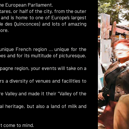
 the European Parliament.
ares, or half of the city, from the outer
 and is home to one of Europe’s largest
de des Quinconces) and lots of amazing
ore.
 unique French region … unique for the
pes and for its multitude of picturesque,
agne region, your events will take on a
 a diversity of venues and facilities to
e Valley and made it their “Valley of the
al heritage, but also a land of milk and
t come to mind.