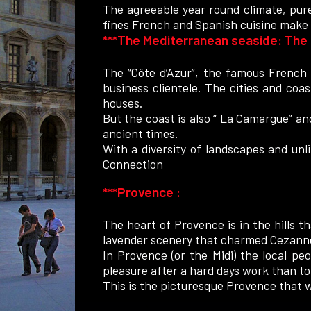
The agreeable year round climate, pure
fines French and Spanish cuisine make 
***The Mediterranean seaside: The 
The “Côte d’Azur”, the famous French 
business clientele. The cities and coas
houses.
But the coast is also “ La Camargue” and
ancient times.
With a diversity of landscapes and unl
Connection
***Provence :
The heart of Provence is in the hills t
lavender scenery that charmed Cezanne 
In Provence (or the Midi) the local pe
pleasure after a hard days work than to 
This is the picturesque Provence that wi