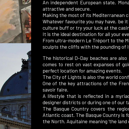
An independent European state, Monac
attractive and secure.
Making the most of its Mediterranean clim
Whatever favourite you may have, be it 
culture buff or try your luck at the cas
It is the ideal destination for all your ev
From ultra-modern Le Tréport to the Mo
sculpts the cliffs with the pounding of 
The historical D-Day beaches are also 
comes to rest on vast expanses of gol
perfect location for amazing events.
The City of Lights is also the world con
One of the key attractions of the French
savoir faire.
A lifestyle that is reflected in a myr
designer districts or during one of our 
The Basque Country covers the regio
Atlantic coast. The Basque Country is f
the North. Aquitaine meaning ’the land o