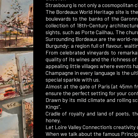
Strasbourg is not only a cosmopolitan c
The Bordeaux World Heritage site is the 
boulevards to the banks of the Garonne
collection of 18th-Century architectu
sights, such as Porte Cailhau, The chur
Surrounding Bordeaux are the world-re
Burgundy: a region full of flavour, wait
From celebrated vineyards to remarkab
quality of its wines and the richness of
appealing little villages where events ha
Champagne in every language is the ult
special sparkle with us.
Almost at the gate of Paris (at 45mn fr
ensure the perfect setting for your con
Drawn by its mild climate and rolling sc
Kings”.
Cradle of royalty and land of poets, th
honey.
Let Loire Valley Connection’s creativity c
When we talk about the famous Principa