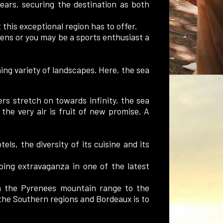
ars, securing the destination as both
 this exceptional region has to offer.
dens or you may be a sports enthusiast a
ng variety of landscapes. Here, the sea
rs stretch on towards infinity, the sea
he very air is fruit of new promise. A
els, the diversity of its cuisine and its
pping extravaganza in one of the latest
m the Pyrenees mountain range to the
 the Southern regions and Bordeaux is to