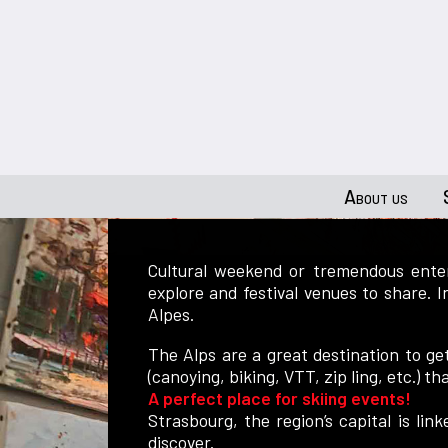
About us
Cultural weekend or tremendous enter
explore and festival venues to share. 
Alpes.
The Alps are a great destination to ge
(canoying, biking, VTT, zip ling, etc.) th
A perfect place for skiing events!
Strasbourg, the region’s capital is li
discover.