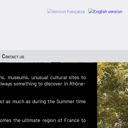
Contact us
s, museums, unusual cultural sites to
 always something to discover in Rhône-
 just as much as during the Summer time
ecomes the ultimate region of France to